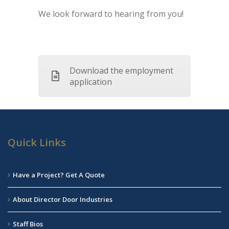
We look forward to hearing from you!
Download the employment
application
Quick Links
Have a Project? Get A Quote
About Director Door Industries
Staff Bios