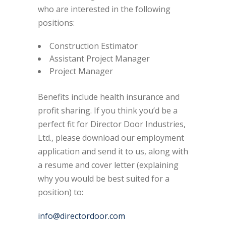
who are interested in the following
positions:
Construction Estimator
Assistant Project Manager
Project Manager
Benefits include health insurance and
profit sharing. If you think you’d be a
perfect fit for Director Door Industries,
Ltd., please download our employment
application and send it to us, along with
a resume and cover letter (explaining
why you would be best suited for a
position) to:
info@directordoor.com