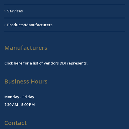
Services
Products/Manufacturers
Manufacturers
Click
here
for a list of vendors DDI represents.
Business Hours
Monday - Friday
7:30 AM - 5:00 PM
Contact