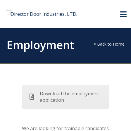
Employment
Back to Home
Download the employment
application
We are looking for trainable candidates