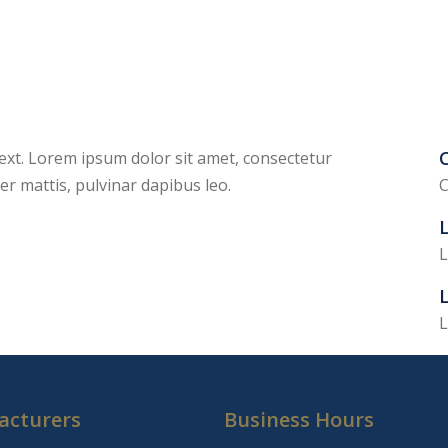
C
 text. Lorem ipsum dolor sit amet, consectetur
rper mattis, pulvinar dapibus leo.
C
L
L
L
acturers
Business Hours