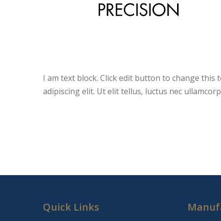
I am text block. Click edit button to change this
adipiscing elit. Ut elit tellus, luctus nec ullamco
Quick Links
Manuf