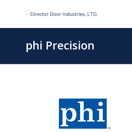
phi Precision