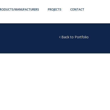
RODUCTS/MANUFACTURERS
PROJECTS
CONTACT
Back to Portfolio