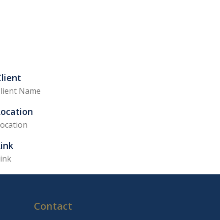
lient
lient Name
Location
ocation
ink
ink
Contact