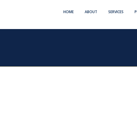
HOME
ABOUT
SERVICES
P