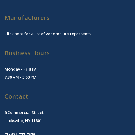
Manufacturers
Click
here
for a list of vendors DDI represents.
Business Hours
Monday - Friday
7:30 AM - 5:00 PM
Contact
6 Commercial Street
Hicksville, NY 11801
(T) 631-777-7878