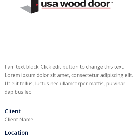
I am text block. Click edit button to change this text.
Lorem ipsum dolor sit amet, consectetur adipiscing elit.
Ut elit tellus, luctus nec ullamcorper mattis, pulvinar
dapibus leo.
Client
Client Name
Location