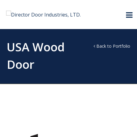
USA Wood
Back to Portfolio
Door