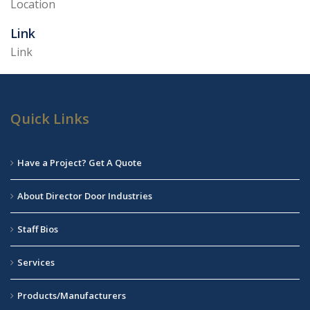
Location
Link
Link
Quick Links
Have a Project? Get A Quote
About Director Door Industries
Staff Bios
Services
Products/Manufacturers