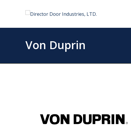
Von Duprin