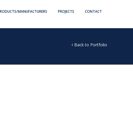
RODUCTS/MANUFACTURERS
PROJECTS
CONTACT
Back to Portfolio