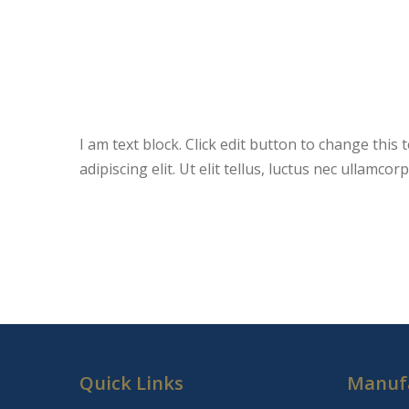
I am text block. Click edit button to change this
adipiscing elit. Ut elit tellus, luctus nec ullamco
Quick Links
Manuf