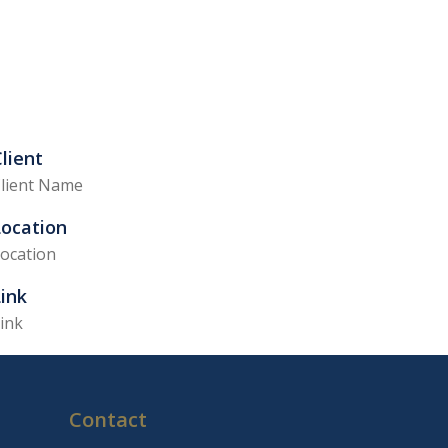
lient
lient Name
Location
ocation
ink
ink
Contact