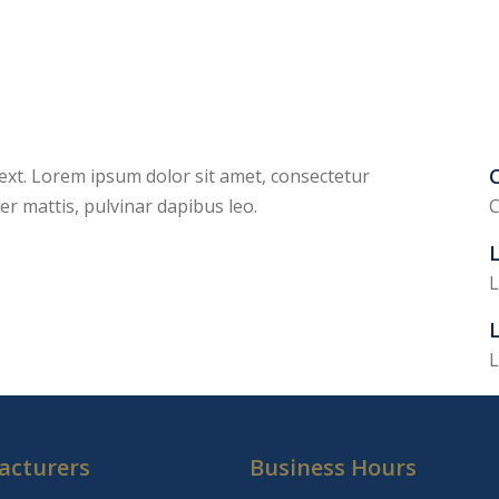
C
 text. Lorem ipsum dolor sit amet, consectetur
rper mattis, pulvinar dapibus leo.
C
L
L
L
acturers
Business Hours