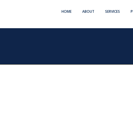
HOME
ABOUT
SERVICES
P