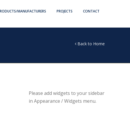
RODUCTS/MANUFACTURERS
PROJECTS
CONTACT
Back to Home
Please add widgets to your sidebar
in Appearance / Widgets menu.