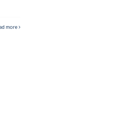
ad more