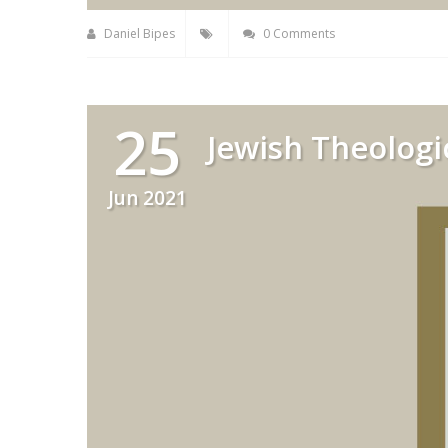
Daniel Bipes
0 Comments
25
Jewish Theologi
Jun 2021