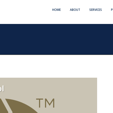
HOME
ABOUT
SERVICES
P
l