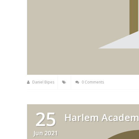
Daniel Bipes
0 Comments
25
Harlem Academ
Jun 2021