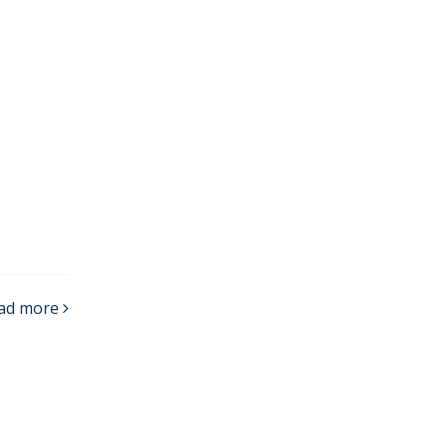
ad more