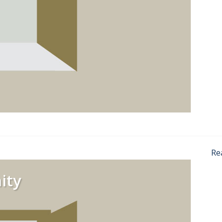
Re
ity