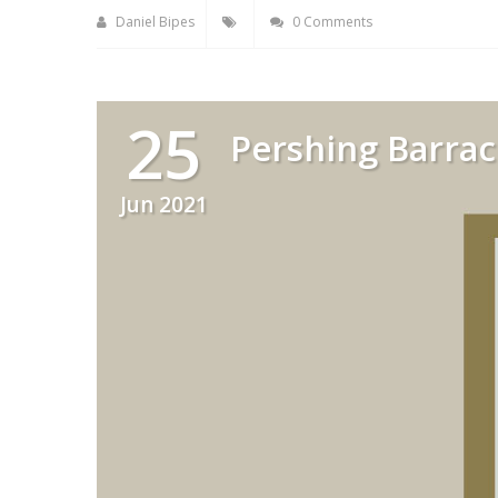
Daniel Bipes
0 Comments
25
Pershing Barrac
Jun 2021