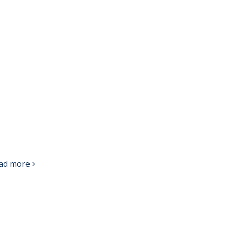
ad more