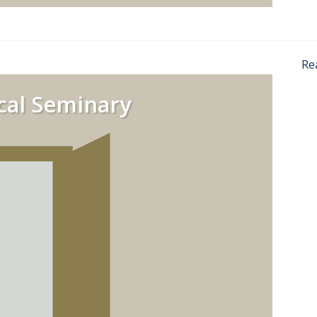
Re
cal Seminary