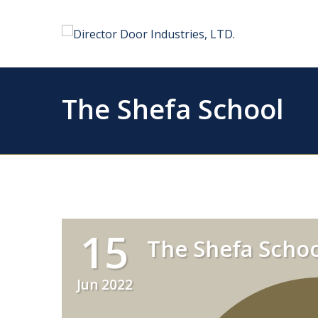
The Shefa School
15
The Shefa Schoo
Jun 2022