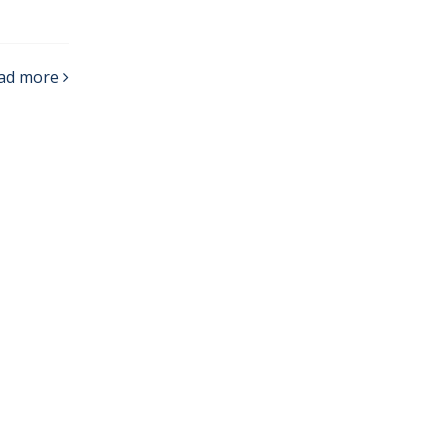
ad more