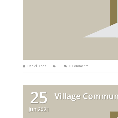
Daniel Bipes
0 Comments
25
Village Commun
Jun 2021