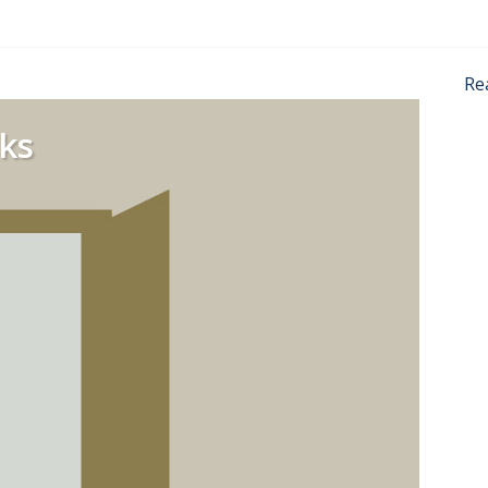
Re
ks