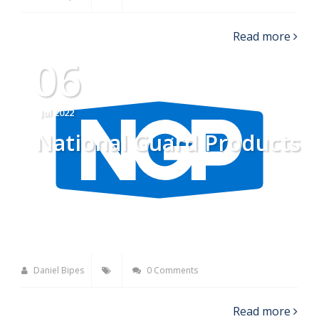
Read more
06
Jul 2022
National Guard Products
Daniel Bipes
0 Comments
Read more