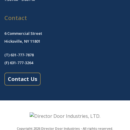
Contact
6 Commercial Street
Hicksville, NY 11801
(T) 631-777-7878
(F) 631-777-3264
Contact Us
Copyright 2026
Director Door Industries
- All rights reserved.