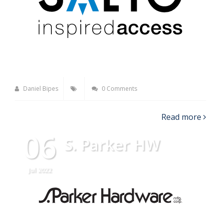
Daniel Bipes
0 Comments
Read more
06
S. Parker HW
Jul 2022