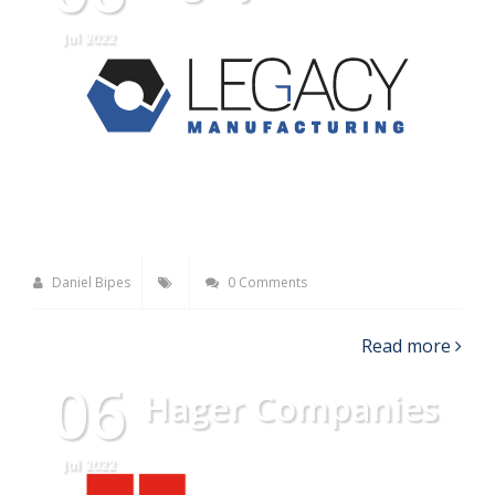
Jul 2022
Daniel Bipes
0 Comments
Read more
06
Hager Companies
Jul 2022