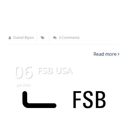
Daniel Bipes
0 Comments
Read more
06
FSB USA
Jul 2022