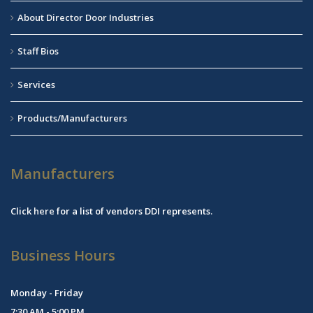
About Director Door Industries
Staff Bios
Services
Products/Manufacturers
Manufacturers
Click
here
for a list of vendors DDI represents.
Business Hours
Monday - Friday
7:30 AM - 5:00 PM