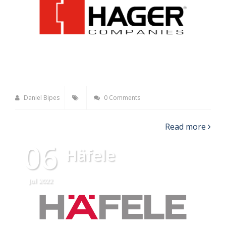
Daniel Bipes
0 Comments
Read more
06
Häfele
Jul 2022