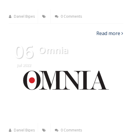
Daniel Bipes
0 Comments
Read more
06
Omnia
Jul 2022
Daniel Bipes
0 Comments