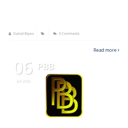
Daniel Bipes
0 Comments
Read more
06
PBB
Jul 2022