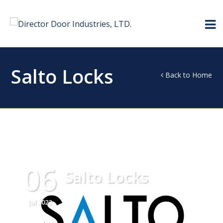
Salto Locks
Back to Home
06
Salto Locks
Jul 2022