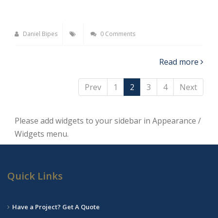
Daniel Bipes
0 Comments
Read more
Prev
1
2
3
4
Next
Please add widgets to your sidebar in Appearance /
Widgets menu.
Quick Links
Have a Project? Get A Quote