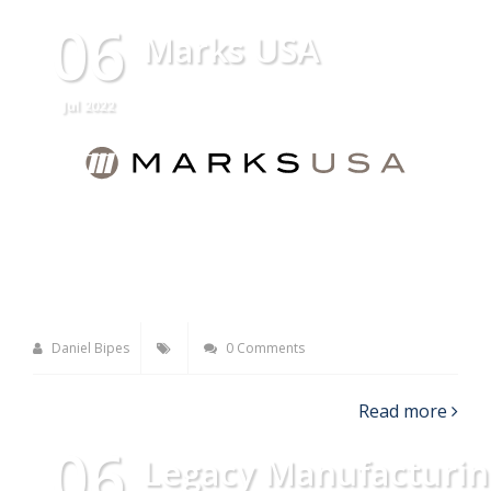
06
Marks USA
Jul 2022
Daniel Bipes
0 Comments
Read more
06
Legacy Manufacturin