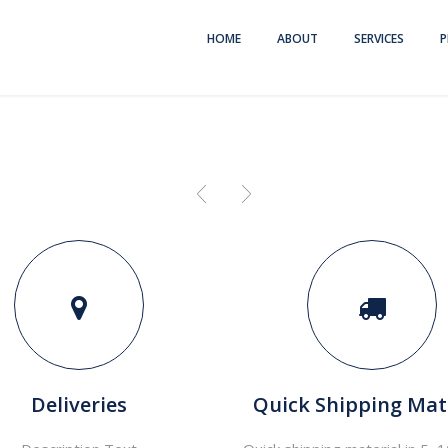
HOME
ABOUT
SERVICES
P
Deliveries
Quick Shipping Mat