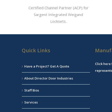
Certified Channel Partner (ACP) for
Sargent Integrated Weigand
Locksets.
Quick Links
Manuf
Click
here
Have a Project? Get A Quote
represents
About Director Door Industries
Staff Bios
Services