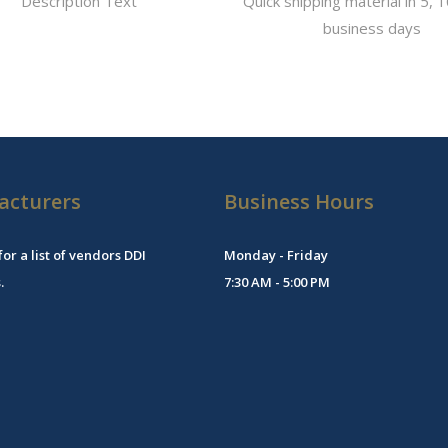
Description Text
Quick shipping material in 5, 1
business days
acturers
Business Hours
for a list of vendors DDI
Monday - Friday
.
7:30 AM - 5:00 PM