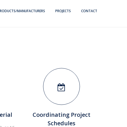
RODUCTS/MANUFACTURERS
PROJECTS
CONTACT
erial
Coordinating Project
F
Schedules