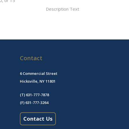
0, or 15
Description Text
Contact
6 Commercial Street
Hicksville, NY 11801
(T) 631-777-7878
(F) 631-777-3264
Contact Us