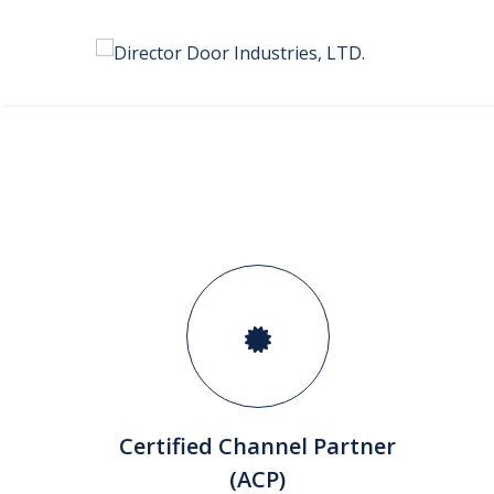
Certified Channel Partner
(ACP)